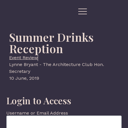
Summer Drinks
Reception
Event Review
Lynne Bryant - The Architecture Club Hon.
Secretary
10 June, 2019
Login to Access
Username or Email Address