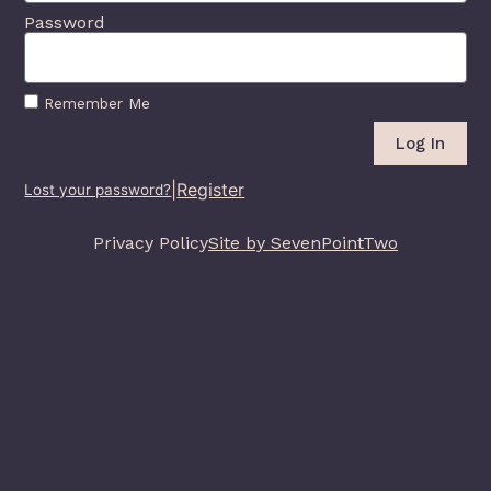
Password
Remember Me
Log In
|
Register
Lost your password?
Privacy Policy
Site by SevenPointTwo