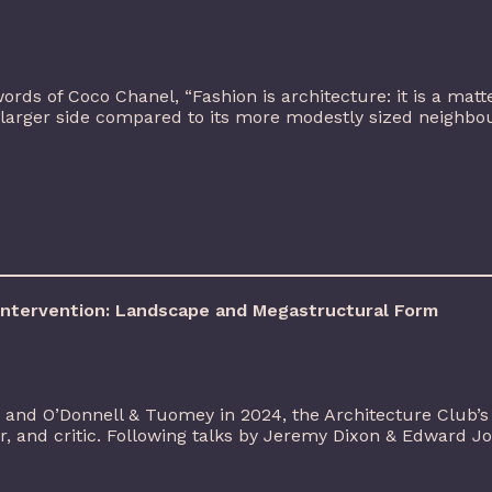
ords of Coco Chanel, “Fashion is architecture: it is a matt
 larger side compared to its more modestly sized neighbo
 Intervention: Landscape and Megastructural Form
 and O’Donnell & Tuomey in 2024, the Architecture Club’
er, and critic. Following talks by Jeremy Dixon & Edward 