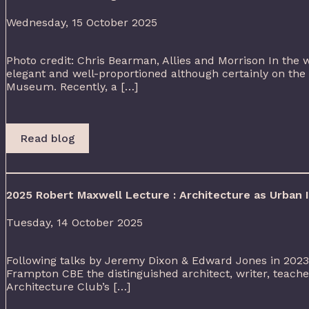
Wednesday, 15 October 2025
Photo credit: Chris Bearman, Allies and Morrison In the w
elegant and well-proportioned although certainly on the
Museum. Recently, a […]
Read blog
2025 Robert Maxwell Lecture : Architecture as Urban
Tuesday, 14 October 2025
Following talks by Jeremy Dixon & Edward Jones in 2023
Frampton CBE the distinguished architect, writer, teach
Architecture Club’s […]