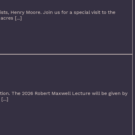
sts, Henry Moore. Join us for a special visit to the
cres [...]
ution. The 2026 Robert Maxwell Lecture will be given by
...]