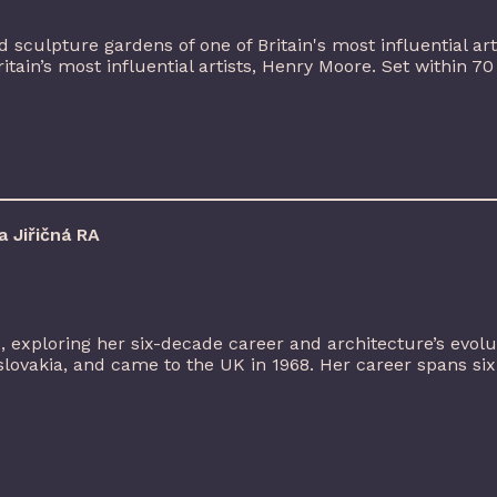
 sculpture gardens of one of Britain's most influential arti
in’s most influential artists, Henry Moore. Set within 70 a
 Jiřičná RA
A, exploring her six-decade career and architecture’s evol
lovakia, and came to the UK in 1968. Her career spans six [