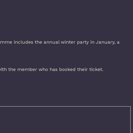
ramme includes the annual winter party in January, a
ith the member who has booked their ticket.