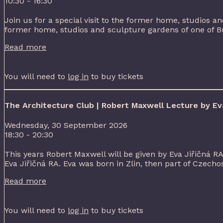
10:30 - 16:30
Join us for a special visit to the former home, studios and
former home, studios and sculpture gardens of one of Brita
Read more
You will need to
log in
to buy tickets
The Architecture Club | Robert Maxwell Lecture by Eva
Wednesday, 30 September 2026
18:30 - 20:30
This years Robert Maxwell will be given by Eva Jiřičná R
Eva Jiřičná RA. Eva was born in Zlin, then part of Czechos
Read more
You will need to
log in
to buy tickets