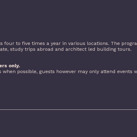
 four to five times a year in various locations. The prog
, study trips abroad and architect led building tours.
rs only.
 when possible, guests however may only attend events w