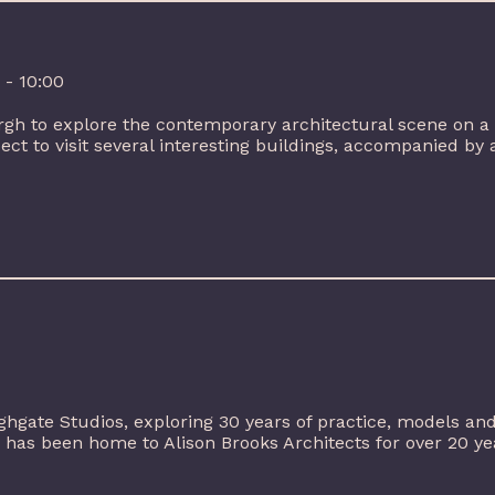
 - 10:00
gh to explore the contemporary architectural scene on a 
ect to visit several interesting buildings, accompanied by a
ighgate Studios, exploring 30 years of practice, models an
has been home to Alison Brooks Architects for over 20 year