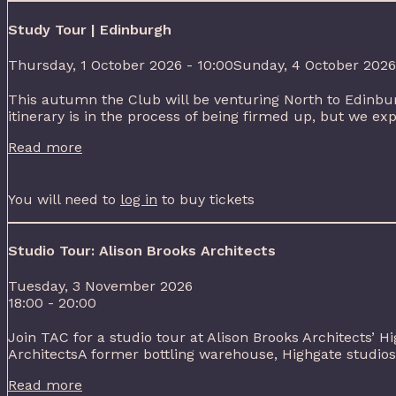
Study Tour | Edinburgh
Thursday, 1 October 2026 - 10:00Sunday, 4 October 2026
This autumn the Club will be venturing North to Edinbur
itinerary is in the process of being firmed up, but we exp
Read more
You will need to
log in
to buy tickets
Studio Tour: Alison Brooks Architects
Tuesday, 3 November 2026
18:00 - 20:00
Join TAC for a studio tour at Alison Brooks Architects’ H
ArchitectsA former bottling warehouse, Highgate studios 
Read more