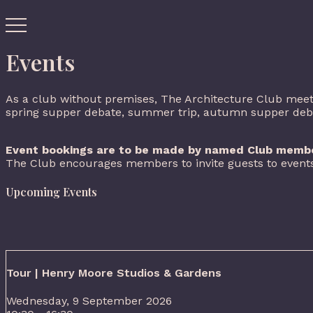
Events
As a club without premises, The Architecture Club meets
spring supper debate, summer trip, autumn supper debate
Event bookings are to be made by named Club membe
The Club encourages members to invite guests to events
Upcoming Events
Tour | Henry Moore Studios & Gardens
Wednesday, 9 September 2026