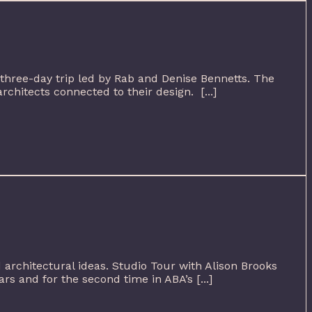
three-day trip led by Rab and Denise Bennetts. The
rchitects connected to their design. [...]
d architectural ideas. Studio Tour with Alison Brooks
s and for the second time in ABA’s [...]