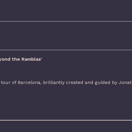
yond the Ramblas’
tour of Barcelona, brilliantly created and guided by Jonat