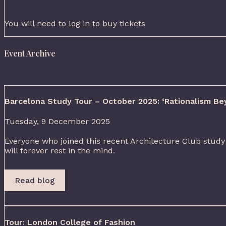
You will need to
log in
to buy tickets
Event Archive
Barcelona Study Tour – October 2025: ‘Rationalism Be
Tuesday, 9 December 2025
Everyone who joined this recent Architecture Club study 
will forever rest in the mind.
Read blog
Tour: London College of Fashion