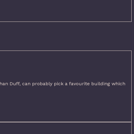
han Duff, can probably pick a favourite building which