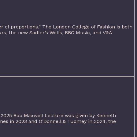
er of proportions.” The London College of Fashion is both
urs, the new Sadler’s Wells, BBC Music, and V&A
s 2025 Bob Maxwell Lecture was given by Kenneth
Jones in 2023 and O’Donnell & Tuomey in 2024, the