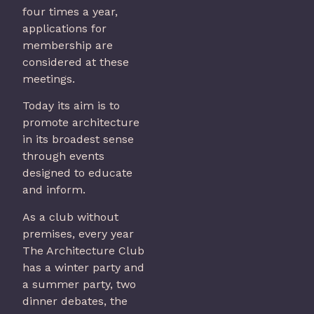
four times a year,
applications for
membership are
considered at these
meetings.
Today its aim is to
promote architecture
in its broadest sense
through events
designed to educate
and inform.
As a club without
premises, every year
The Architecture Club
has a winter party and
a summer party, two
dinner debates, the