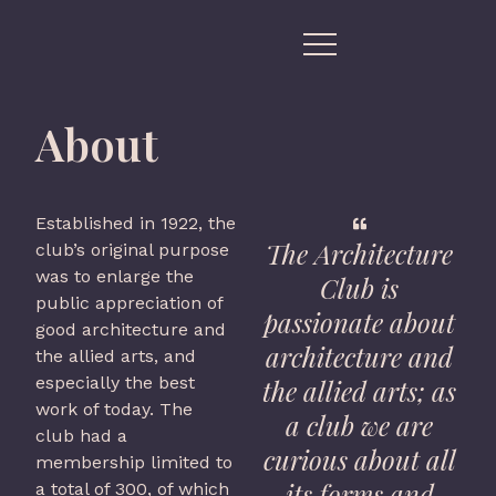
About
Established in 1922, the
The Architecture
club’s original purpose
was to enlarge the
Club is
public appreciation of
passionate about
good architecture and
architecture and
the allied arts, and
especially the best
the allied arts; as
work of today. The
a club we are
club had a
curious about all
membership limited to
its forms and
a total of 300, of which