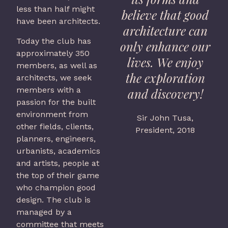
less than half might
believe that good
have been architects.
architecture can
Today the club has
only enhance our
approximately 350
lives. We enjoy
members, as well as
the exploration
architects, we seek
members with a
and discovery!
passion for the built
environment from
Sir John Tusa,
other fields, clients,
President, 2018
planners, engineers,
urbanists, academics
and artists, people at
the top of their game
who champion good
design. The club is
managed by a
committee that meets