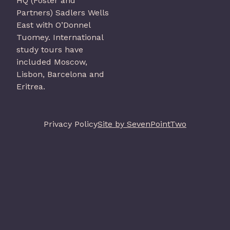
HQ (Foster and
Partners) Sadlers Wells
East with O’Donnel
Tuomey. International
study tours have
included Moscow,
Lisbon, Barcelona and
Eritrea.
Privacy Policy
Site by SevenPointTwo