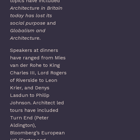
topics have included
Architecture in Britain
today has lost its
social purpose
and
Globalism and
Architecture
.
Speakers at dinners
have ranged from Mies
van der Rohe to King
Charles III, Lord Rogers
of Riverside to Leon
Krier, and Denys
Lasdun to Philip
Johnson. Architect led
tours have included
Turn End (Peter
Aldington),
Bloomberg’s European