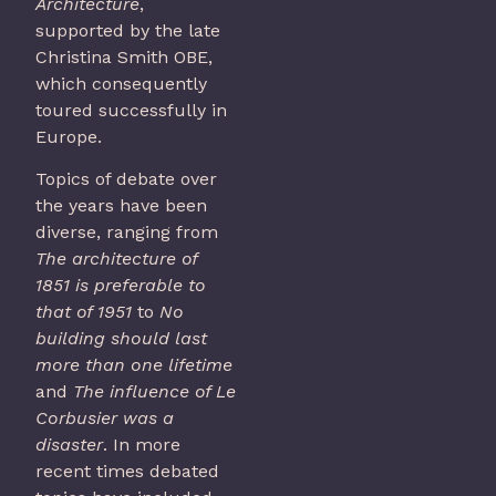
Architecture
,
supported by the late
Christina Smith OBE,
which consequently
toured successfully in
Europe.
Topics of debate over
the years have been
diverse, ranging from
The architecture of
1851 is preferable to
that of 1951
to
No
building should last
more than one life
time
and
The influence of Le
Corbusier was a
disaster
. In more
recent times debated