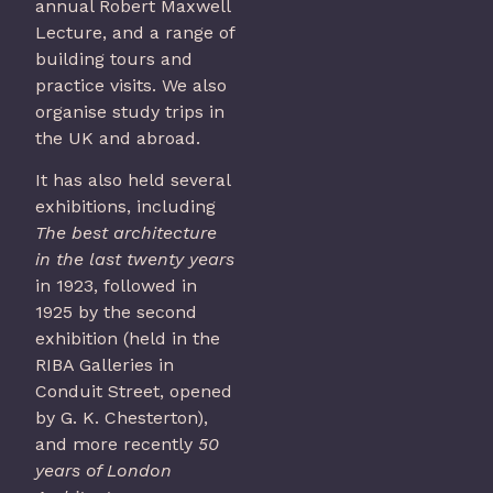
annual Robert Maxwell
Lecture, and a range of
building tours and
practice visits. We also
organise study trips in
the UK and abroad.
It has also held several
exhibitions, including
The best architecture
in the last twenty years
in 1923, followed in
1925 by the second
exhibition (held in the
RIBA Galleries in
Conduit Street, opened
by G. K. Chesterton),
and more recently
50
years of London